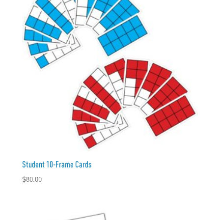
Student 10-Frame Cards
$
80.00