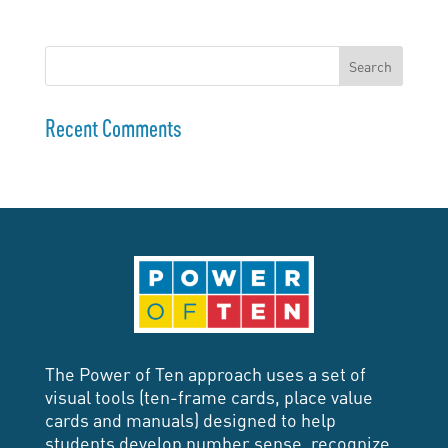
Recent Comments
The Power of Ten approach uses a set of
visual tools (ten-frame cards, place value
cards and manuals) designed to help
students develop number sense, recognize