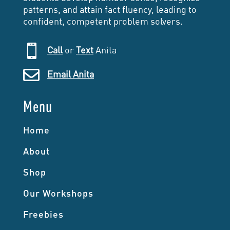
patterns, and attain fact fluency, leading to
confident, competent problem solvers.

Call
or
Text
Anita

Email Anita
Menu
Home
About
Shop
Our Workshops
Freebies