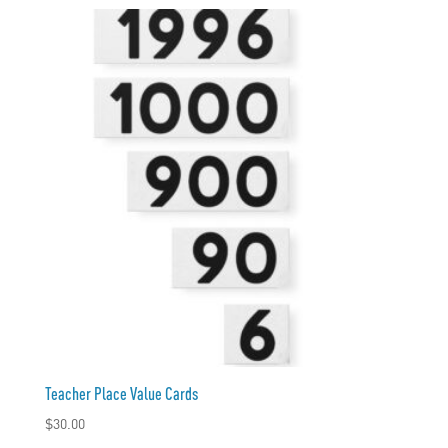
Teacher Place Value Cards
$
30.00