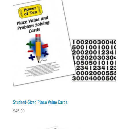
Student-Sized Place Value Cards
$
45.00