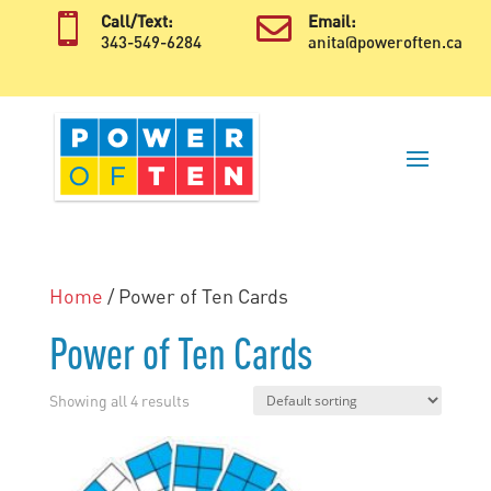

Call/Text:

Email:
343-549-6284
anita@poweroften.ca
Home
/ Power of Ten Cards
Power of Ten Cards
Showing all 4 results