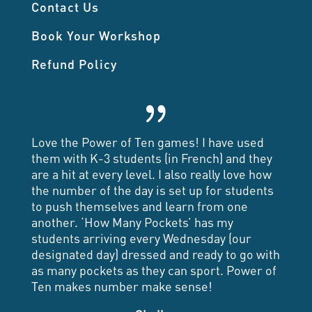
Contact Us
Book Your Workshop
Refund Policy
{
Love the Power of Ten games! I have used
them with K-3 students (in French) and they
are a hit at every level. I also really love how
the number of the day is set up for students
to push themselves and learn from one
another. ‘How Many Pockets’ has my
students arriving every Wednesday (our
designated day) dressed and ready to go with
as many pockets as they can sport. Power of
Ten makes number make sense!