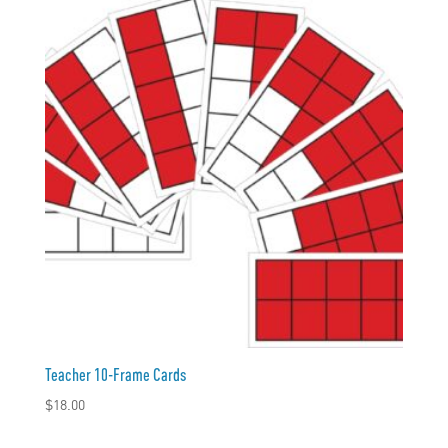
Teacher 10-Frame Cards
$
18.00