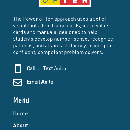
The Power of Ten approach uses a set of
visual tools (ten-frame cards, place value
cards and manuals) designed to help
students develop number sense, recognize
patterns, and attain fact fluency, leading to
confident, competent problem solvers.

Call
or
Text
Anita

Email Anita
Menu
Home
About