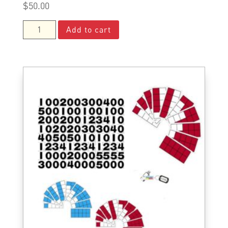
$
50.00
Deluxe
Add to cart
Parent
Kit
quantity