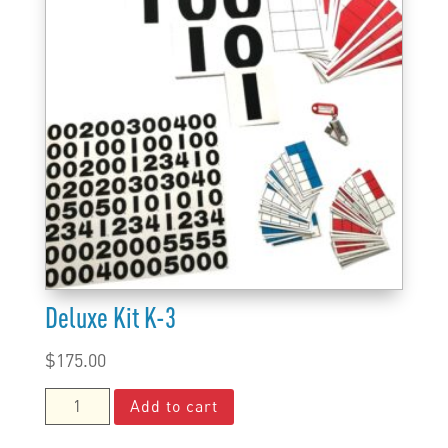
Deluxe Kit K-3
$
175.00
Deluxe
Add to cart
Kit