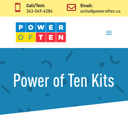

Call/Text:

Email:
343-549-6284
anita@poweroften.ca
Power of Ten Kits