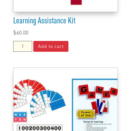
Learning Assistance Kit
$
60.00
Learning
Add to cart
Assistance
Kit
quantity