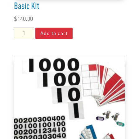
Basic Kit
$
140.00
Basic
Add to cart
Kit
quantity