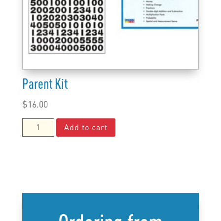
Parent Kit
$
16.00
Parent
Add to cart
Kit
quantity