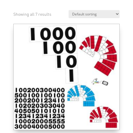
Showing all 7 results