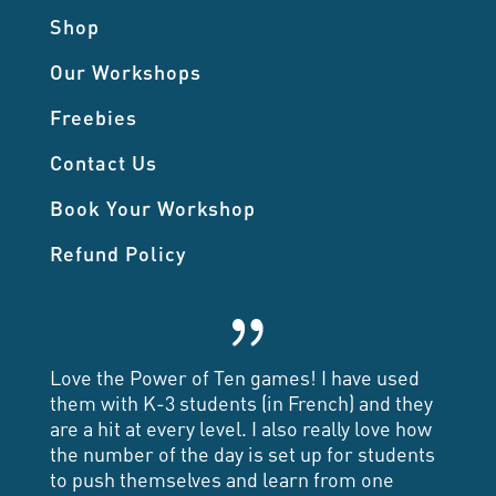
Shop
Our Workshops
Freebies
Contact Us
Book Your Workshop
Refund Policy
{
Love the Power of Ten games! I have used
them with K-3 students (in French) and they
are a hit at every level. I also really love how
the number of the day is set up for students
to push themselves and learn from one