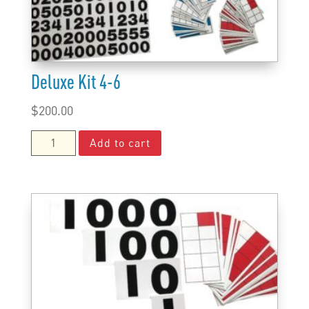
Deluxe Kit 4-6
$
200.00
Deluxe
Add to cart
Kit
4-
6
quantity