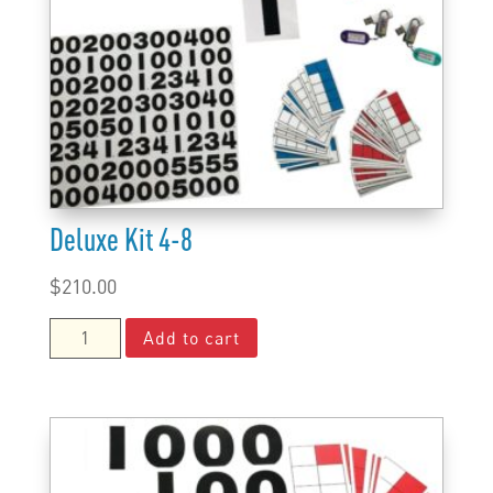
Deluxe Kit 4-8
$
210.00
Deluxe
Add to cart
Kit
4-
8
quantity