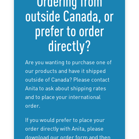
Ordering from
outside Canada, or
prefer to order
directly?
Are you wanting to purchase one of
our products and have it shipped
outside of Canada? Please contact
Anita to ask about shipping rates
and to place your international
order.
If you would prefer to place your
order directly with Anita, please
download our order form and then