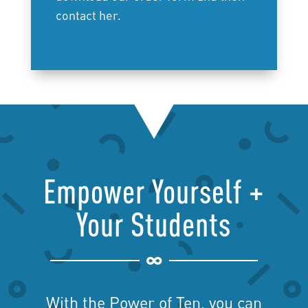
contact her.
Empower Yourself +
Your Students

With the Power of Ten, you can