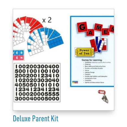
K-
3
quantity
Deluxe Parent Kit