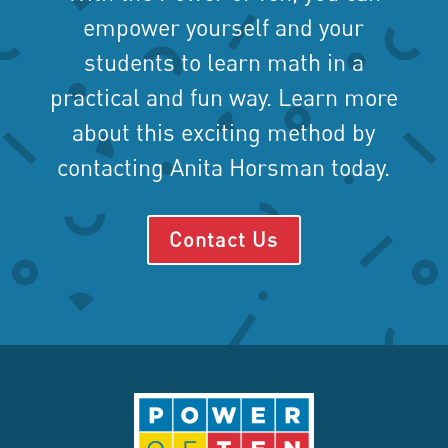
empower yourself and your
students to learn math in a
practical and fun way. Learn more
about this exciting method by
contacting Anita Horsman today.
Contact Us