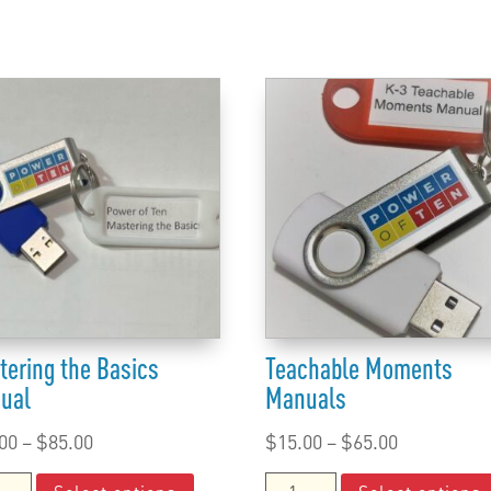
tering the Basics
Teachable Moments
ual
Manuals
Price
Price
00
–
$
85.00
$
15.00
–
$
65.00
range:
This
range:
ering
Teachable