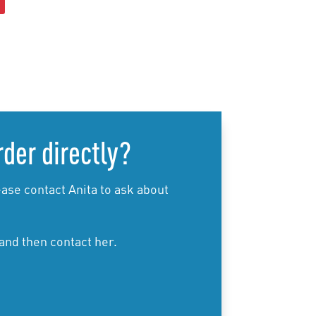
product
has
multiple
variants.
The
options
may
be
rder directly?
chosen
on
the
ase contact Anita to ask about
product
page
 and then contact her.