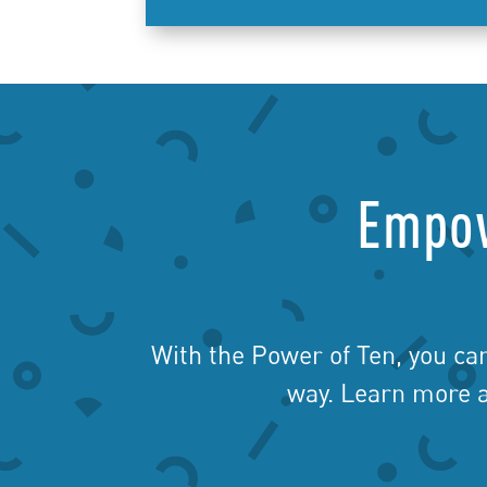
Empow
With the Power of Ten, you ca
way. Learn more a