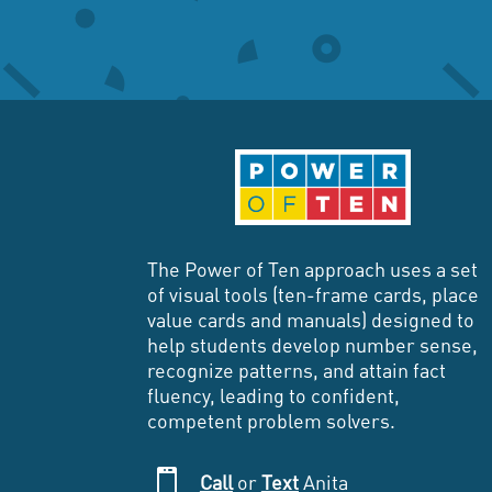
The Power of Ten approach uses a set
of visual tools (ten-frame cards, place
value cards and manuals) designed to
help students develop number sense,
recognize patterns, and attain fact
fluency, leading to confident,
competent problem solvers.

Call
or
Text
Anita