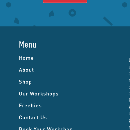
Menu
Home
About
Shop
Our Workshops
Freebies
Contact Us
Book Your Workshop