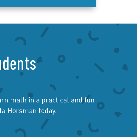
udents
rn math in a practical and fun
ita Horsman today.