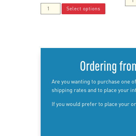
range:
This
the
Connecting
Select options
$35.00
product
Basi
Fractions,
through
has
Man
Decimals
$80.00
multiple
quan
and
variants.
Percentages
The
Manual
options
quantity
may
Ordering from
be
chosen
on
Are you wanting to purchase one of
the
shipping rates and to place your in
product
If you would prefer to place your o
page