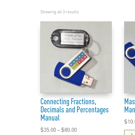
Showing all 3 results
Connecting Fractions,
Mas
Decimals and Percentages
Man
Manual
$
10.
Price
$
35.00
–
$
80.00
Mast