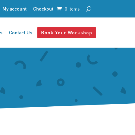
My account
Checkout
0 Items
s
Contact Us
Book Your Workshop