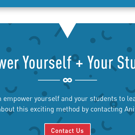
er Yourself + Your St

n empower yourself and your students to lea
bout this exciting method by contacting An
Contact Us