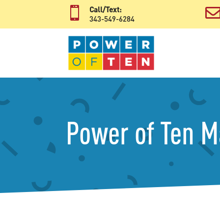

Call/Text:
343-549-6284
Power of Ten 