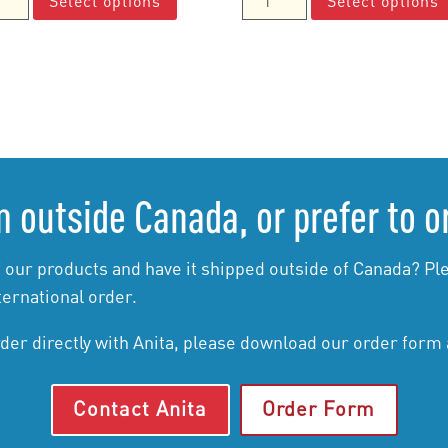
Select options
Select options
$10.00
product
$15.00
Moments
through
has
through
cs
Manuals
$85.00
multiple
$65.00
ual
quantity
variants.
tity
The
options
may
be
 outside Canada, or prefer to o
chosen
on
the
 our products and have it shipped outside of Canada? Ple
product
ternational order.
page
rder directly with Anita, please download our order form
Contact Anita
Order Form