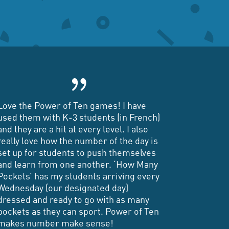
{
Love the Power of Ten games! I have
used them with K-3 students (in French)
and they are a hit at every level. I also
really love how the number of the day is
set up for students to push themselves
and learn from one another. ‘How Many
Pockets’ has my students arriving every
Wednesday (our designated day)
dressed and ready to go with as many
pockets as they can sport. Power of Ten
makes number make sense!