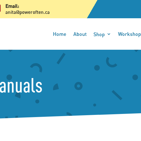

Email:
anita@poweroften.ca
Home
About
Workshop
Shop
Manuals